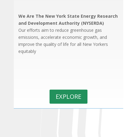
We Are The New York State Energy Research
and Development Authority (NYSERDA)
Our efforts aim to reduce greenhouse gas
emissions, accelerate economic growth, and
improve the quality of life for all New Yorkers
equitably
EXPLORE