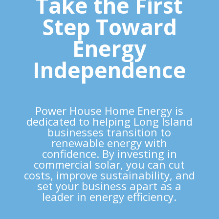
Take the First
Step Toward
Energy
Independence
Power House Home Energy is
dedicated to helping Long Island
businesses transition to
renewable energy
with
confidence. By investing in
commercial solar, you can cut
costs, improve sustainability, and
set your
business apart as a
leader in energy efficiency
.