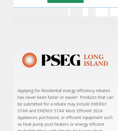
Applying for Residential energy efficiency rebates
has never been faster or easier! Products that can
be submitted for a rebate may include ENERGY
STAR and ENERGY STAR Most Efficient 2024
Appliances purchased, or efficient equipment such
as heat pump pool heaters or energy efficient
ducted/ductless cold climate Air Source Heat