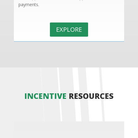
payments.
EXPLORE
INCENTIVE
RESOURCES