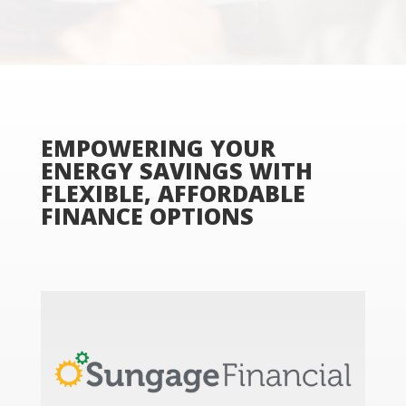
EMPOWERING YOUR
ENERGY SAVINGS WITH
FLEXIBLE, AFFORDABLE
FINANCE OPTIONS