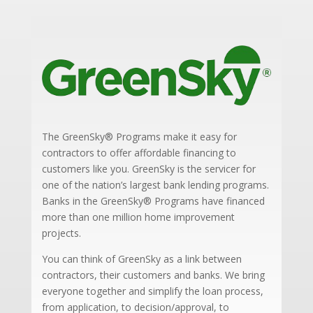
The GreenSky® Programs make it easy for
contractors to offer affordable financing to
customers like you. GreenSky is the servicer for
one of the nation’s largest bank lending programs.
Banks in the GreenSky® Programs have financed
more than one million home improvement
projects.
You can think of GreenSky as a link between
contractors, their customers and banks. We bring
everyone together and simplify the loan process,
from application, to decision/approval, to