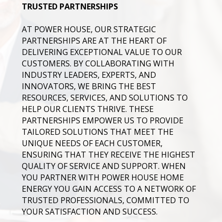
TRUSTED PARTNERSHIPS
AT POWER HOUSE, OUR STRATEGIC
PARTNERSHIPS ARE AT THE HEART OF
DELIVERING EXCEPTIONAL VALUE TO OUR
CUSTOMERS. BY COLLABORATING WITH
INDUSTRY LEADERS, EXPERTS, AND
INNOVATORS, WE BRING THE BEST
RESOURCES, SERVICES, AND SOLUTIONS TO
HELP OUR CLIENTS THRIVE. THESE
PARTNERSHIPS EMPOWER US TO PROVIDE
TAILORED SOLUTIONS THAT MEET THE
UNIQUE NEEDS OF EACH CUSTOMER,
ENSURING THAT THEY RECEIVE THE HIGHEST
QUALITY OF SERVICE AND SUPPORT. WHEN
YOU PARTNER WITH POWER HOUSE HOME
ENERGY YOU GAIN ACCESS TO A NETWORK OF
TRUSTED PROFESSIONALS, COMMITTED TO
YOUR SATISFACTION AND SUCCESS.