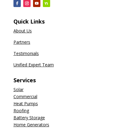
Quick Links
About Us
Partners
Testimonials
Unified Expert Team
Services
Solar
Commercial
Heat Pumps
Roofing
Battery Storage
Home Generators