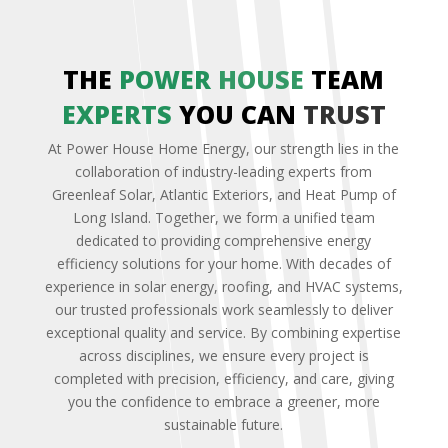
THE
POWER
HOUSE
TEAM
EXPERTS
YOU CAN
TRUST
At Power House Home Energy, our strength lies in the
collaboration of industry-leading experts from
Greenleaf Solar, Atlantic Exteriors, and Heat Pump of
Long Island. Together, we form a unified team
dedicated to providing comprehensive energy
efficiency solutions for your home. With decades of
experience in solar energy, roofing, and HVAC systems,
our trusted professionals work seamlessly to deliver
exceptional quality and service. By combining expertise
across disciplines, we ensure every project is
completed with precision, efficiency, and care, giving
you the confidence to embrace a greener, more
sustainable future.