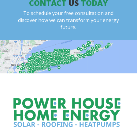
CONTACT
US
TODAY
To schedule your free consultation and
discover how we can transform your energy
future.