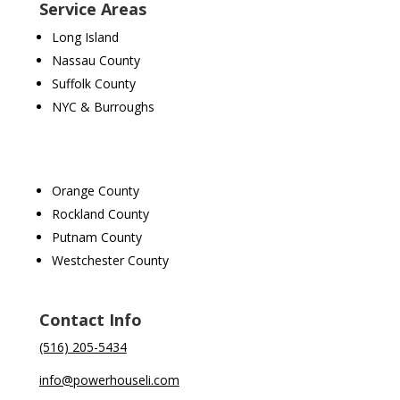
Service Areas
Long Island
Nassau County
Suffolk County
NYC & Burroughs
Orange County
Rockland County
Putnam County
Westchester County
Contact Info
(516) 205-5434
info@powerhouseli.com