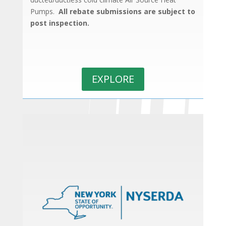
Pumps.
All rebate submissions are subject to
post inspection.
EXPLORE