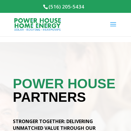
(516) 205-5434
POWER HOUSE
PARTNERS
STRONGER TOGETHER: DELIVERING
UNMATCHED VALUE THROUGH OUR