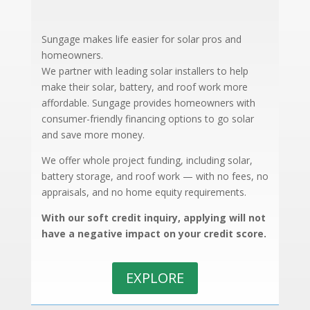
Sungage makes life easier for solar pros and
homeowners.
We partner with leading solar installers to help
make their solar, battery, and roof work more
affordable.
Sungage provides homeowners with
consumer-friendly financing options to go solar
and save more money.
We offer whole project funding, including solar,
battery storage, and roof work — with no fees, no
appraisals, and no home equity requirements.
With our soft credit inquiry, applying will not
have a negative impact on your credit score.
EXPLORE