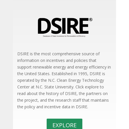
DSIRE is the most comprehensive source of
information on incentives and policies that
support renewable energy and energy efficiency in
the United States. Established in 1995, DSIRE is
operated by the N.C. Clean Energy Technology
Center at N.C. State University. Click explore to
read about the history of DSIRE, the partners on
the project, and the research staff that maintains
the policy and incentive data in DSIRE.
EXPLORE