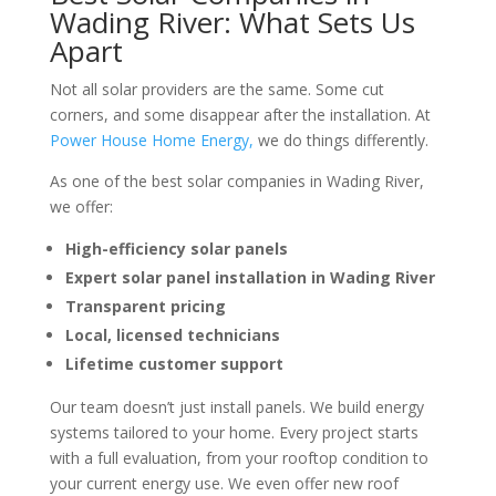
Wading River: What Sets Us
Apart
Not all solar providers are the same. Some cut
corners, and some disappear after the installation. At
Power House Home Energy,
we do things differently.
As one of the
best solar companies in Wading River
,
we offer:
High-efficiency solar panels
Expert solar panel installation in Wading River
Transparent pricing
Local, licensed technicians
Lifetime customer support
Our team doesn’t just install panels. We build energy
systems tailored to your home. Every project starts
with a full evaluation, from your rooftop condition to
your current energy use. We even offer
new roof