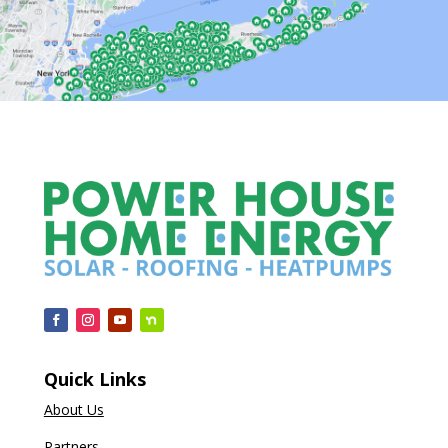
Quick Links
About Us
Partners