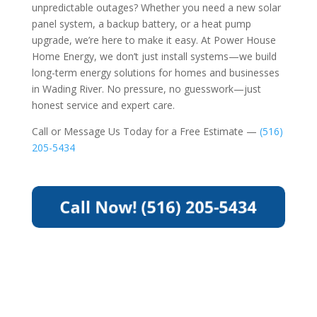
unpredictable outages? Whether you need a new solar
panel system, a backup battery, or a heat pump
upgrade, we’re here to make it easy. At Power House
Home Energy, we don’t just install systems—we build
long-term energy solutions for homes and businesses
in Wading River. No pressure, no guesswork—just
honest service and expert care.
Call or Message Us Today for a Free Estimate —
(516)
205-5434