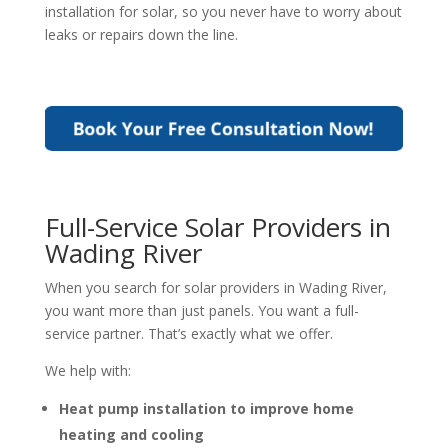
installation for solar
, so you never have to worry about
leaks or repairs down the line.
Full-Service Solar Providers in
Wading River
When you search for
solar providers in Wading River
,
you want more than just panels. You want a full-
service partner. That’s exactly what we offer.
We help with:
Heat pump installation to improve home
heating and cooling