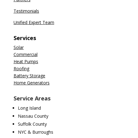
Testimonials
Unified Expert Team
Services
Solar
Commercial
Heat Pumps
Roofing
Battery Storage
Home Generators
Service Areas
Long Island
Nassau County
Suffolk County
NYC & Burroughs