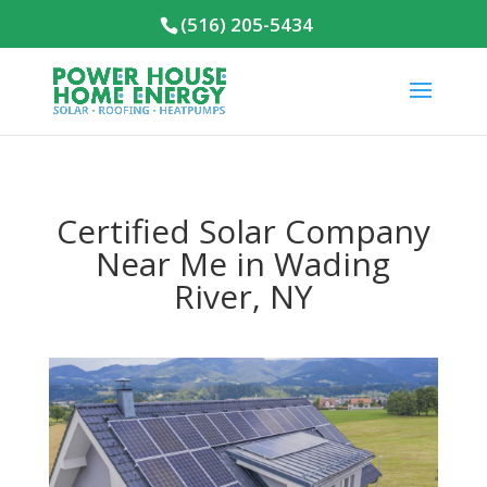
(516) 205-5434
Certified Solar Company
Near Me in Wading
River, NY