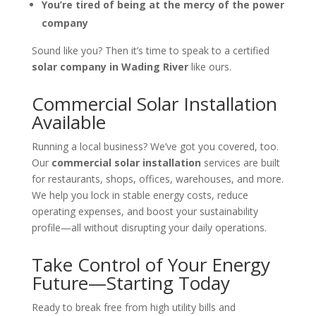
You’re tired of being at the mercy of the power
company
Sound like you? Then it’s time to speak to a certified
solar company in Wading River
like ours.
Commercial Solar Installation
Available
Running a local business? We’ve got you covered, too.
Our
commercial solar installation
services are built
for restaurants, shops, offices, warehouses, and more.
We help you lock in stable energy costs, reduce
operating expenses, and boost your sustainability
profile—all without disrupting your daily operations.
Take Control of Your Energy
Future—Starting Today
Ready to break free from high utility bills and