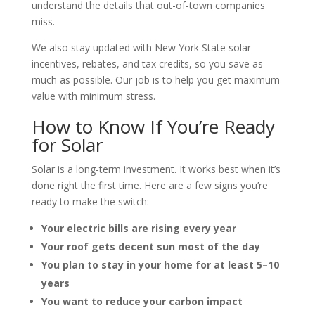
understand the details that out-of-town companies
miss.
We also stay updated with New York State solar
incentives, rebates, and tax credits, so you save as
much as possible. Our job is to help you get maximum
value with minimum stress.
How to Know If You’re Ready
for Solar
Solar is a long-term investment. It works best when it’s
done right the first time. Here are a few signs you’re
ready to make the switch:
Your electric bills are rising every year
Your roof gets decent sun most of the day
You plan to stay in your home for at least 5–10
years
You want to reduce your carbon impact