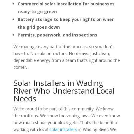
Commercial solar installation for businesses
ready to go green
Battery storage to keep your lights on when
the grid goes down
Permits, paperwork, and inspections
We manage every part of the process, so you don’t
have to. No subcontractors. No delays. Just clean,
dependable energy from a team that’s right around the
corner.
Solar Installers in Wading
River Who Understand Local
Needs
We’re proud to be part of this community. We know
the rooftops. We know the zoning laws. We even know
how much shade your block gets. That’s the benefit of
working with
local
solar installers
in Wading River
. We