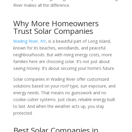
River makes all the difference.
Why More Homeowners
Trust Solar Companies
Wading River, NY
, is a beautiful part of Long Island,
known for its beaches, woodlands, and peaceful
neighbourhoods. But with rising energy costs, more
families here are choosing solar. It’s not just about
saving money. It’s about securing your home’s future.
Solar companies in Wading River
offer customized
solutions based on your roof type, sun exposure, and
energy needs. That means no guesswork and no
cookie-cutter systems. Just clean, reliable energy built
to last. And when the weather acts up, you stay
protected.
Best Solar Companies in