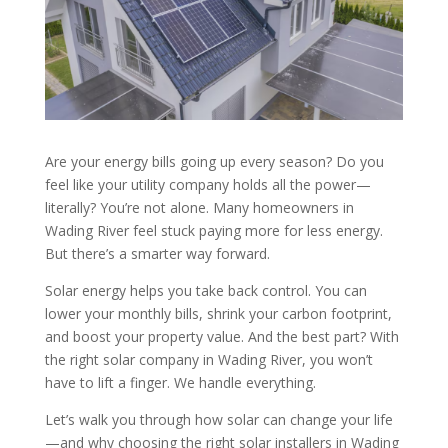
Are your energy bills going up every season? Do you
feel like your utility company holds all the power—
literally? You’re not alone. Many homeowners in
Wading River feel stuck paying more for less energy.
But there’s a smarter way forward.
Solar energy helps you take back control. You can
lower your monthly bills, shrink your carbon footprint,
and boost your property value. And the best part? With
the right solar company in Wading River, you won’t
have to lift a finger. We handle everything.
Let’s walk you through how solar can change your life
—and why choosing the right solar installers in Wading