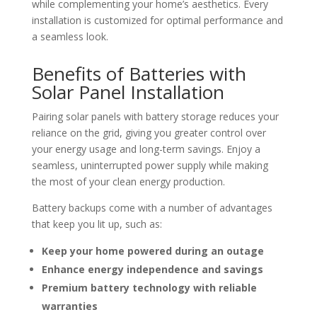
while complementing your home’s aesthetics. Every
installation is customized for optimal performance and
a seamless look.
Benefits of Batteries with
Solar Panel Installation
Pairing solar panels with battery storage reduces your
reliance on the grid, giving you greater control over
your energy usage and long-term savings. Enjoy a
seamless, uninterrupted power supply while making
the most of your clean energy production.
Battery backups come with a number of advantages
that keep you lit up, such as:
Keep your home powered during an outage
Enhance energy independence and savings
Premium battery technology with reliable
warranties