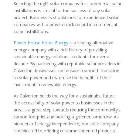
Selecting the right solar company for commercial solar
installations is crucial for the success of any solar
project. Businesses should look for experienced solar
companies with a proven track record in commercial
solar installations.
Power House Home Energy
is a leading alternative
energy company with a rich history of providing
sustainable energy solutions to clients for over a
decade. By partnering with reputable solar providers in
Calverton, businesses can ensure a smooth transition
to solar power and maximize the benefits of their
investment in renewable energy.
As Calverton builds the way for a sustainable future,
the accessibility of solar power to businesses in the
area is a great step towards reducing the community’s
carbon footprint and building a greener tomorrow. As
pioneers of energy independence, our solar company
is dedicated to offering customer-oriented products