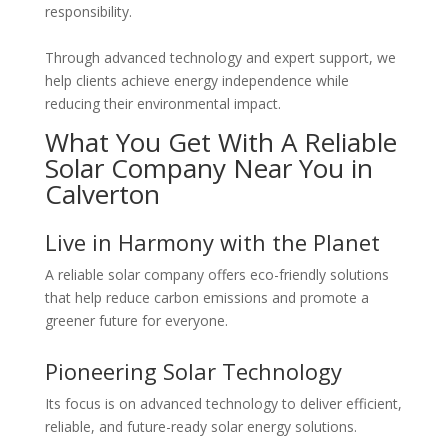
responsibility.
Through advanced technology and expert support, we
help clients achieve energy independence while
reducing their environmental impact.
What You Get With A Reliable
Solar Company Near You in
Calverton
Live in Harmony with the Planet
A reliable solar company offers eco-friendly solutions
that help reduce carbon emissions and promote a
greener future for everyone.
Pioneering Solar Technology
Its focus is on advanced technology to deliver efficient,
reliable, and future-ready solar energy solutions.