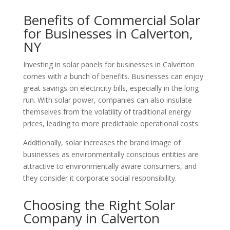
Benefits of Commercial Solar
for Businesses in Calverton,
NY
Investing in solar panels for businesses in Calverton
comes with a bunch of benefits. Businesses can enjoy
great savings on electricity bills, especially in the long
run. With solar power, companies can also insulate
themselves from the volatility of traditional energy
prices, leading to more predictable operational costs.
Additionally, solar increases the brand image of
businesses as environmentally conscious entities are
attractive to environmentally aware consumers, and
they consider it corporate social responsibility.
Choosing the Right Solar
Company in Calverton