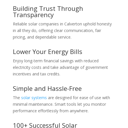
Building Trust Through
Transparency
Reliable solar companies in Calverton uphold honesty
in all they do, offering clear communication, fair
pricing, and dependable service.
Lower Your Energy Bills
Enjoy long-term financial savings with reduced
electricity costs and take advantage of government
incentives and tax credits.
Simple and Hassle-Free
The
solar systems
are designed for ease of use with
minimal maintenance. Smart tools let you monitor
performance effortlessly from anywhere.
100+ Successful Solar