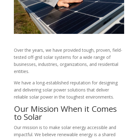
Over the years, we have provided tough, proven, field-
tested off-grid solar systems for a wide range of
businesses, industries, organizations, and residential
entities.
We have a long-established reputation for designing
and delivering solar power solutions that deliver
reliable solar power in the toughest environments.
Our Mission When it Comes
to Solar
Our mission is to make solar energy accessible and
impactful. We believe renewable energy is a shared