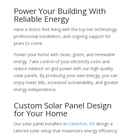
Power Your Building With
Reliable Energy
Have a stress-free living with the top-tier technology,
professional installation, and ongoing support for
years to come.
Power your home with clean, green, and renewable
energy. Take control of your electricity costs and
reduce reliance on grid power with our high-quality
solar panels. By producing your own energy, you can
enjoy lower bills, increased sustainability, and greater
energy independence.
Custom Solar Panel Design
for Your Home
Our solar panel installers in
Calverton, NY
design a
tailored solar setup that maximizes energy efficiency