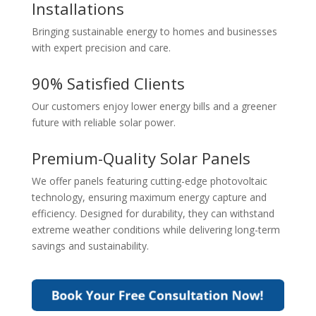
Installations
Bringing sustainable energy to homes and businesses
with expert precision and care.
90% Satisfied Clients
Our customers enjoy lower energy bills and a greener
future with reliable solar power.
Premium-Quality Solar Panels
We offer panels featuring cutting-edge photovoltaic
technology, ensuring maximum energy capture and
efficiency. Designed for durability, they can withstand
extreme weather conditions while delivering long-term
savings and sustainability.