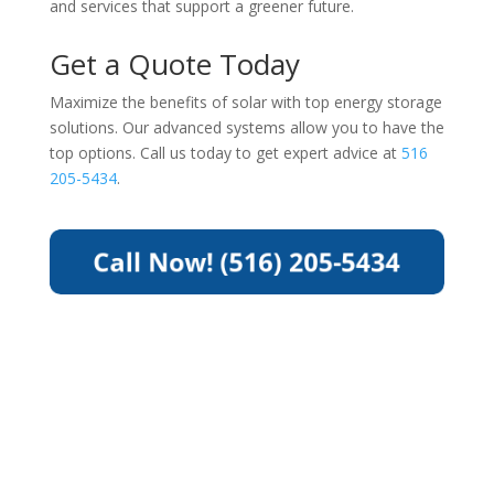
and services that support a greener future.
Get a Quote Today
Maximize the benefits of solar with top energy storage
solutions. Our advanced systems allow you to have the
top options. Call us today to get expert advice at
516
205-5434
.