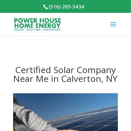
(516) 205-5434
Certified Solar Company
Near Me in Calverton, NY