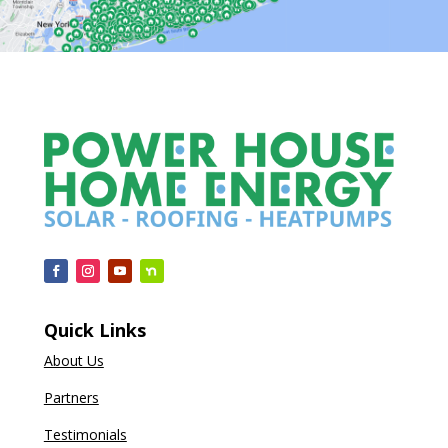
Quick Links
About Us
Partners
Testimonials