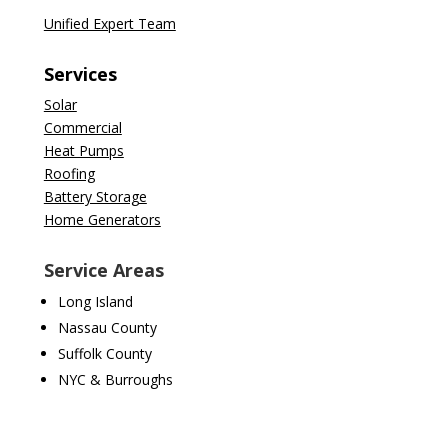
Unified Expert Team
Services
Solar
Commercial
Heat Pumps
Roofing
Battery Storage
Home Generators
Service Areas
Long Island
Nassau County
Suffolk County
NYC & Burroughs