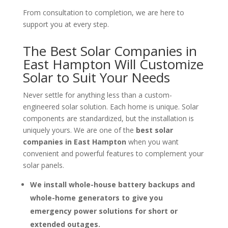
From consultation to completion, we are here to
support you at every step.
The Best Solar Companies in
East Hampton Will Customize
Solar to Suit Your Needs
Never settle for anything less than a custom-
engineered solar solution. Each home is unique. Solar
components are standardized, but the installation is
uniquely yours. We are one of the
best solar
companies in East Hampton
when you want
convenient and powerful features to complement your
solar panels.
We install whole-house battery backups and
whole-home generators to give you
emergency power solutions for short or
extended outages.