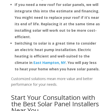
If you need a new roof for solar panels, we will
integrate this into the estimate and financing.
You might need to replace your roof if it’s near
its end of life. Replacing it at the same time as
installing solar will work out to be more cost-
efficient.
Switching to solar is a great time to consider
an electric heat pump installation. Electric
heating is efficient and well-suited to the
climate in
East Hampton, NY
. You will pay less
to heat your home when you have solar panels.
Customized solutions mean more value and better
performance for your needs.
Start Your Consultation with
the Best Solar Panel Installers
Near You