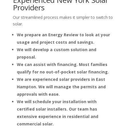
Providers
Our streamlined process makes it simpler to switch to
solar.
We prepare an Energy Review to look at your
usage and project costs and savings.
We will develop a custom solution and
proposal.
We can assist with financing. Most families
qualify for no out-of-pocket solar financing.
We are experienced solar providers in East
Hampton. We will manage the permits and
approvals with ease.
We will schedule your installation with
certified solar installers. Our team has
extensive experience in residential and
commercial solar.