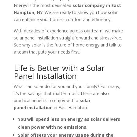
Energy is the most dedicated
solar company in East
Hampton
, NY. We are ready to show you how solar
can enhance your home’s comfort and efficiency.
With decades of experience across our team, we make
solar panel installation straightforward and stress-free.
See why solar is the future of home energy and talk to
a team that puts your needs first.
Life is Better with a Solar
Panel Installation
What can solar do for you and your family? For many,
it’s the savings that matter most. There are also
practical benefits to enjoy with a
solar
panel
installation
in
East Hampton.
You will spend less on energy as solar delivers
clean power with no emissions.
Solar offsets your energy usage during the