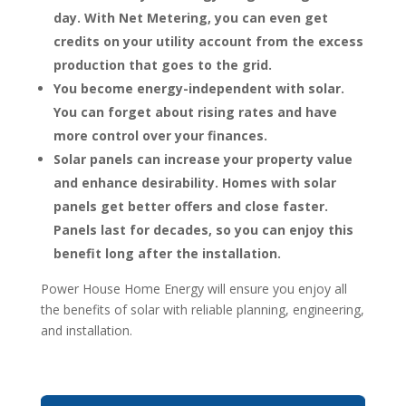
day. With Net Metering, you can even get
credits on your utility account from the excess
production that goes to the grid.
You become energy-independent with solar.
You can forget about rising rates and have
more control over your finances.
Solar panels can increase your property value
and enhance desirability. Homes with solar
panels get better offers and close faster.
Panels last for decades, so you can enjoy this
benefit long after the installation.
Power House Home Energy will ensure you enjoy all
the benefits of solar with reliable planning, engineering,
and installation.