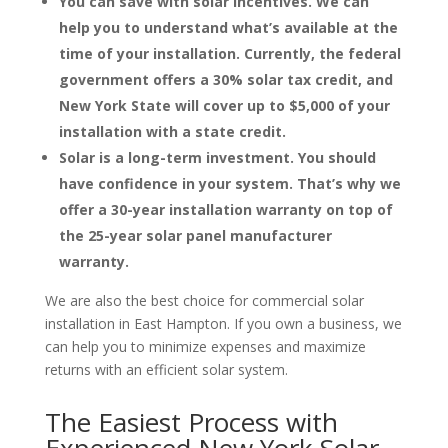
You can save with solar incentives. We can
help you to understand what’s available at the
time of your installation. Currently, the federal
government offers a 30% solar tax credit, and
New York State will cover up to $5,000 of your
installation with a state credit.
Solar is a long-term investment. You should
have confidence in your system. That’s why we
offer a 30-year installation warranty on top of
the 25-year solar panel manufacturer
warranty.
We are also the best choice for commercial solar
installation in East Hampton. If you own a business, we
can help you to minimize expenses and maximize
returns with an efficient solar system.
The Easiest Process with
Experienced New York Solar