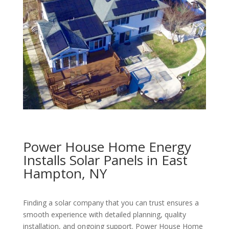
Power House Home Energy
Installs Solar Panels in East
Hampton, NY
Finding a solar company that you can trust ensures a
smooth experience with detailed planning, quality
installation, and ongoing support. Power House Home