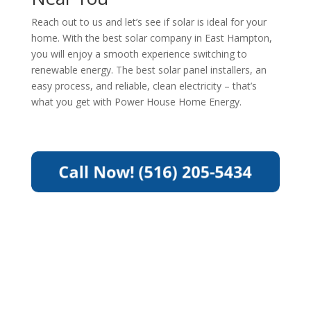
Reach out to us and let’s see if solar is ideal for your
home. With the best solar company in East Hampton,
you will enjoy a smooth experience switching to
renewable energy. The best solar panel installers, an
easy process, and reliable, clean electricity – that’s
what you get with Power House Home Energy.