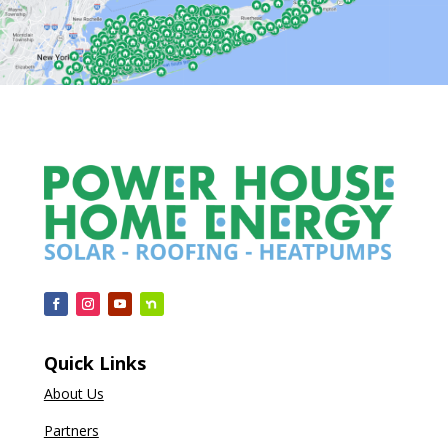
Quick Links
About Us
Partners