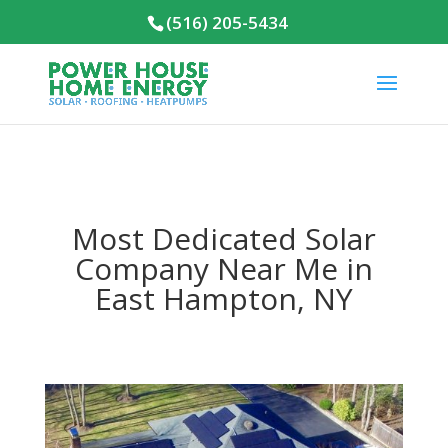
(516) 205-5434
Most Dedicated Solar
Company Near Me in
East Hampton, NY