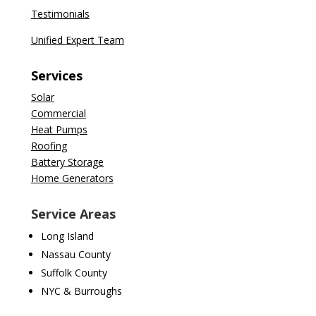
Testimonials
Unified Expert Team
Services
Solar
Commercial
Heat Pumps
Roofing
Battery Storage
Home Generators
Service Areas
Long Island
Nassau County
Suffolk County
NYC & Burroughs