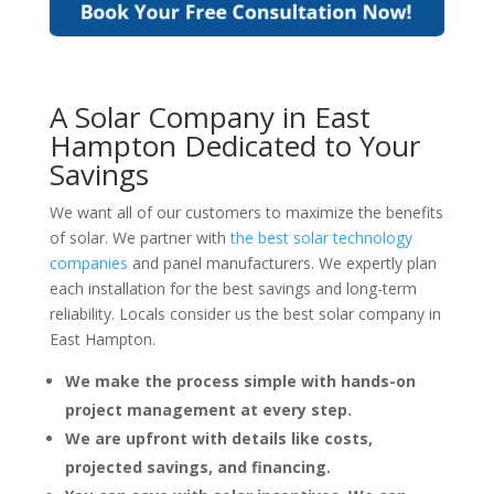
A Solar Company in East
Hampton Dedicated to Your
Savings
We want all of our customers to maximize the benefits
of solar. We partner with
the best solar technology
companies
and panel manufacturers. We expertly plan
each installation for the best savings and long-term
reliability. Locals consider us the best solar company in
East Hampton.
We make the process simple with hands-on
project management at every step.
We are upfront with details like costs,
projected savings, and financing.