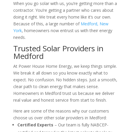
When you go solar with us, you’re getting more than a
contractor. You’re getting a partner who cares about
doing it right. We treat every home like it’s our own.
Because of this, a large number of
Medford, New
York
, homeowners now entrust us with their energy
needs.
Trusted Solar Providers in
Medford
At Power House Home Energy, we keep things simple.
We break it all down so you know exactly what to
expect. No confusion. No hidden steps. Just a smooth,
clear path to clean energy that makes sense.
Homeowners in Medford trust us because we deliver
real value and honest service from start to finish.
Here are some of the reasons why our customers
choose us over other solar providers in Medford:
Certified Experts
– Our team is fully NABCEP-