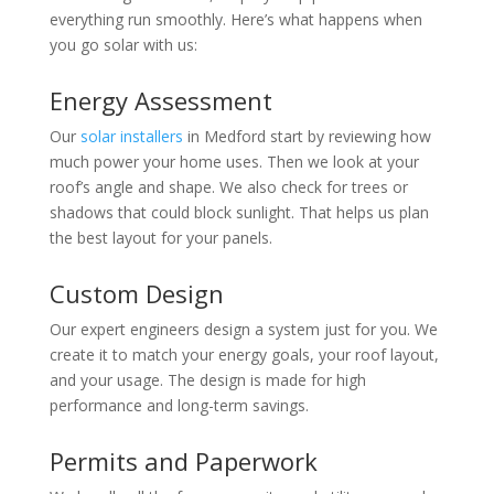
everything run smoothly. Here’s what happens when
you go solar with us:
Energy Assessment
Our
solar installers
in Medford start by reviewing how
much power your home uses. Then we look at your
roof’s angle and shape. We also check for trees or
shadows that could block sunlight. That helps us plan
the best layout for your panels.
Custom Design
Our expert engineers design a system just for you. We
create it to match your energy goals, your roof layout,
and your usage. The design is made for high
performance and long-term savings.
Permits and Paperwork