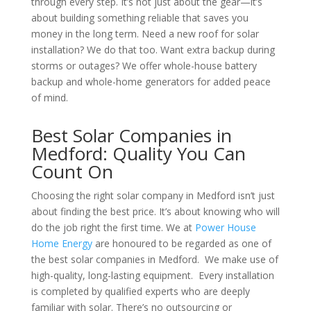
through every step. It’s not just about the gear—it’s
about building something reliable that saves you
money in the long term. Need a new roof for solar
installation? We do that too. Want extra backup during
storms or outages? We offer whole-house battery
backup and whole-home generators for added peace
of mind.
Best Solar Companies in
Medford: Quality You Can
Count On
Choosing the right solar company in Medford isn’t just
about finding the best price. It’s about knowing who will
do the job right the first time. We at
Power House
Home Energy
are honoured to be regarded as one of
the best solar companies in Medford. We make use of
high-quality, long-lasting equipment. Every installation
is completed by qualified experts who are deeply
familiar with solar. There’s no outsourcing or