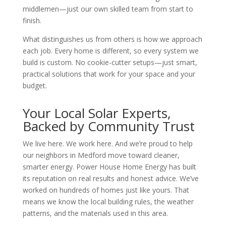
middlemen—just our own skilled team from start to
finish.
What distinguishes us from others is how we approach
each job. Every home is different, so every system we
build is custom. No cookie-cutter setups—just smart,
practical solutions that work for your space and your
budget.
Your Local Solar Experts,
Backed by Community Trust
We live here. We work here. And we’re proud to help
our neighbors in Medford move toward cleaner,
smarter energy. Power House Home Energy has built
its reputation on real results and honest advice. We’ve
worked on hundreds of homes just like yours. That
means we know the local building rules, the weather
patterns, and the materials used in this area.