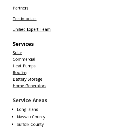
Partners
Testimonials
Unified Expert Team
Services
Solar
Commercial
Heat Pumps
Roofing
Battery Storage
Home Generators
Service Areas
Long Island
Nassau County
Suffolk County