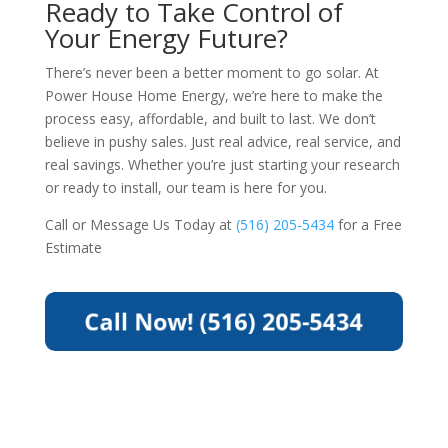
Ready to Take Control of
Your Energy Future?
There’s never been a better moment to go solar. At
Power House Home Energy, we’re here to make the
process easy, affordable, and built to last. We don’t
believe in pushy sales. Just real advice, real service, and
real savings. Whether you’re just starting your research
or ready to install, our team is here for you.
Call or Message Us Today at
(516) 205-5434
for a Free
Estimate