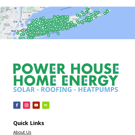
Quick Links
About Us