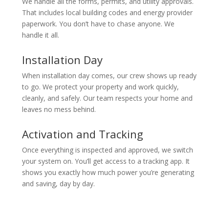
We handle all the forms, permits, and utility approvals.
That includes local building codes and energy provider
paperwork. You don’t have to chase anyone. We
handle it all.
Installation Day
When installation day comes, our crew shows up ready
to go. We protect your property and work quickly,
cleanly, and safely. Our team respects your home and
leaves no mess behind.
Activation and Tracking
Once everything is inspected and approved, we switch
your system on. You’ll get access to a tracking app. It
shows you exactly how much power you’re generating
and saving, day by day.