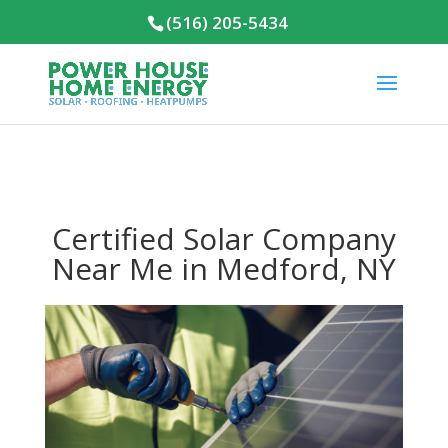
(516) 205-5434
Certified Solar Company
Near Me in Medford, NY