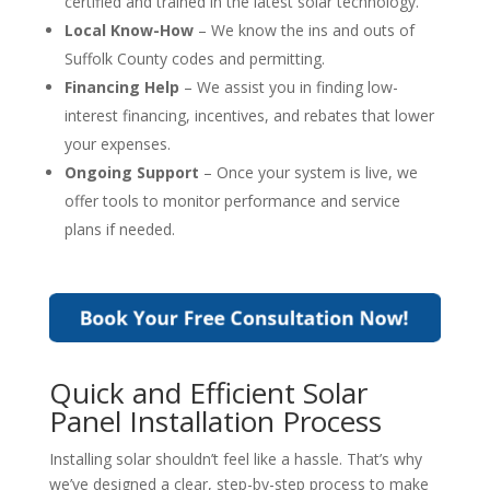
certified and trained in the latest solar technology.
Local Know-How
– We know the ins and outs of
Suffolk County codes and permitting.
Financing Help
– We assist you in finding low-
interest financing, incentives, and rebates that lower
your expenses.
Ongoing Support
– Once your system is live, we
offer tools to monitor performance and service
plans if needed.
Quick and Efficient Solar
Panel Installation Process
Installing solar shouldn’t feel like a hassle. That’s why
we’ve designed a clear, step-by-step process to make