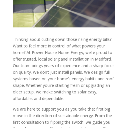
Thinking about cutting down those rising energy bills?
Want to feel more in control of what powers your
home? At Power House Home Energy, we’re proud to
offer trusted, local solar panel installation in Medford.
Our team brings years of experience and a sharp focus
on quality. We don’t just install panels. We design full
systems based on your home’s energy habits and roof
shape. Whether you’re starting fresh or upgrading an
older setup, we make switching to solar easy,
affordable, and dependable.
We are here to support you as you take that first big
move in the direction of sustainable energy. From the
first consultation to flipping the switch, we guide you