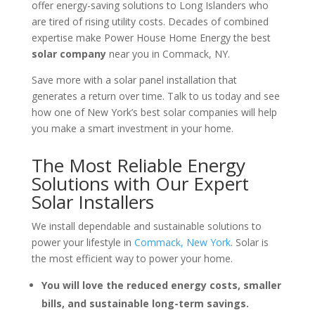
offer energy-saving solutions to Long Islanders who
are tired of rising utility costs. Decades of combined
expertise make Power House Home Energy the best
solar company
near you in Commack, NY.
Save more with a solar panel installation that
generates a return over time. Talk to us today and see
how one of New York’s best solar companies will help
you make a smart investment in your home.
The Most Reliable Energy
Solutions with Our Expert
Solar Installers
We install dependable and sustainable solutions to
power your lifestyle in
Commack, New York
. Solar is
the most efficient way to power your home.
You will love the reduced energy costs, smaller
bills, and sustainable long-term savings.