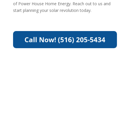
of Power House Home Energy. Reach out to us and
start planning your solar revolution today.