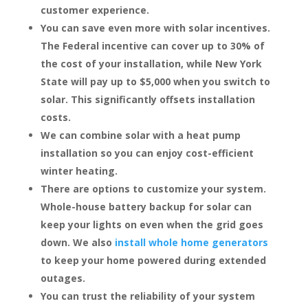
customer experience.
You can save even more with solar incentives.
The Federal incentive can cover up to 30% of
the cost of your installation, while New York
State will pay up to $5,000 when you switch to
solar. This significantly offsets installation
costs.
We can combine solar with a heat pump
installation so you can enjoy cost-efficient
winter heating.
There are options to customize your system.
Whole-house battery backup for solar can
keep your lights on even when the grid goes
down. We also
install whole home generators
to keep your home powered during extended
outages.
You can trust the reliability of your system