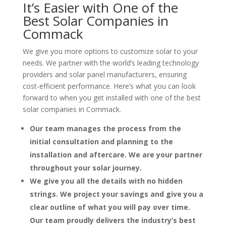
It’s Easier with One of the
Best Solar Companies in
Commack
We give you more options to customize solar to your
needs. We partner with the world’s leading technology
providers and solar panel manufacturers, ensuring
cost-efficient performance. Here’s what you can look
forward to when you get installed with one of the best
solar companies in Commack.
Our team manages the process from the
initial consultation and planning to the
installation and aftercare. We are your partner
throughout your solar journey.
We give you all the details with no hidden
strings. We project your savings and give you a
clear outline of what you will pay over time.
Our team proudly delivers the industry’s best