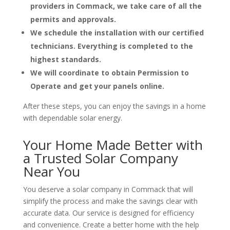
providers in Commack, we take care of all the
permits and approvals.
We schedule the installation with our certified
technicians. Everything is completed to the
highest standards.
We will coordinate to obtain Permission to
Operate and get your panels online.
After these steps, you can enjoy the savings in a home
with dependable solar energy.
Your Home Made Better with
a Trusted Solar Company
Near You
You deserve a solar company in Commack that will
simplify the process and make the savings clear with
accurate data. Our service is designed for efficiency
and convenience. Create a better home with the help