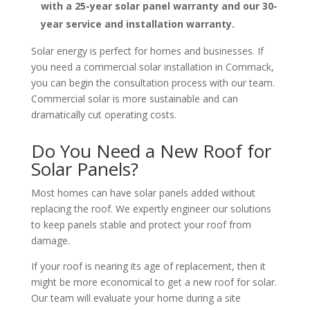
with a 25-year solar panel warranty and our 30-
year service and installation warranty.
Solar energy is perfect for homes and businesses. If
you need a commercial solar installation in Commack,
you can begin the consultation process with our team.
Commercial solar is more sustainable and can
dramatically cut operating costs.
Do You Need a New Roof for
Solar Panels?
Most homes can have solar panels added without
replacing the roof. We expertly engineer our solutions
to keep panels stable and protect your roof from
damage.
If your roof is nearing its age of replacement, then it
might be more economical to get a new roof for solar.
Our team will evaluate your home during a site