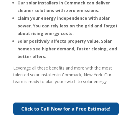
Our solar installers in Commack can deliver
cleaner solutions with zero emissions.
Claim your energy independence with solar
power. You can rely less on the grid and forget
about rising energy costs.
Solar positively affects property value. Solar
homes see higher demand, faster closing, and
better offers.
Leverage all these benefits and more with the most
talented solar installersin Commack, New York. Our
team is ready to plan your switch to solar energy.