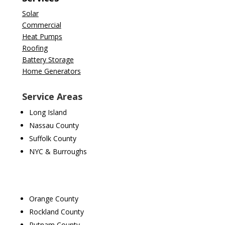
Solar
Commercial
Heat Pumps
Roofing
Battery Storage
Home Generators
Service Areas
Long Island
Nassau County
Suffolk County
NYC & Burroughs
Orange County
Rockland County
Putnam County