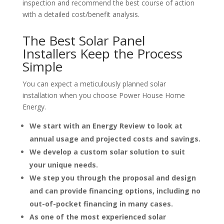
inspection and recommend the best course of action
with a detailed cost/benefit analysis.
The Best Solar Panel
Installers
Keep the Process
Simple
You can expect a meticulously planned solar
installation when you choose Power House Home
Energy.
We start with an Energy Review to look at
annual usage and projected costs and savings.
We develop a custom solar solution to suit
your unique needs.
We step you through the proposal and design
and can provide financing options, including no
out-of-pocket financing in many cases.
As one of the most experienced solar