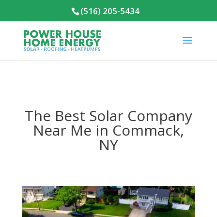
(516) 205-5434
The Best Solar Company
Near Me in Commack,
NY