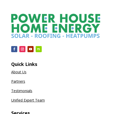
Quick Links
About Us
Partners
Testimonials
Unified Expert Team
Services