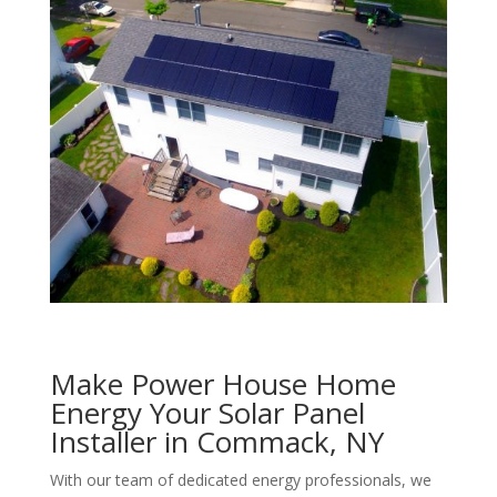
Make Power House Home
Energy Your Solar Panel
Installer in Commack, NY
With our team of dedicated energy professionals, we