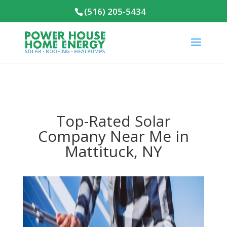
(516) 205-5434
Top-Rated Solar
Company Near Me in
Mattituck, NY