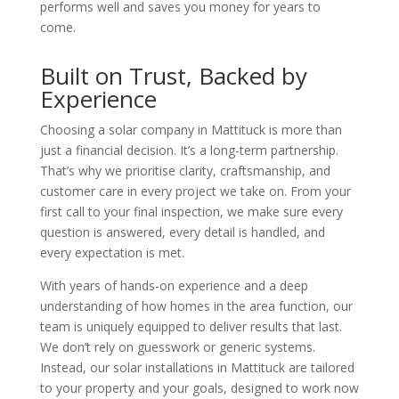
performs well and saves you money for years to
come.
Built on Trust, Backed by
Experience
Choosing a
solar company in Mattituck
is more than
just a financial decision. It’s a long-term partnership.
That’s why we prioritise clarity, craftsmanship, and
customer care in every project we take on. From your
first call to your final inspection, we make sure every
question is answered, every detail is handled, and
every expectation is met.
With years of hands-on experience and a deep
understanding of how homes in the area function, our
team is uniquely equipped to deliver results that last.
We don’t rely on guesswork or generic systems.
Instead, our
solar installations in Mattituck
are tailored
to your property and your goals, designed to work now