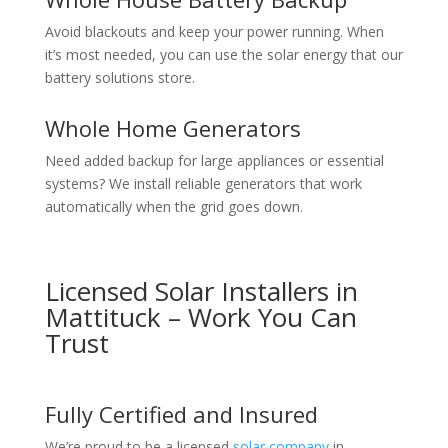
Avoid blackouts and keep your power running. When
it’s most needed, you can use the solar energy that our
battery solutions store.
Whole Home Generators
Need added backup for large appliances or essential
systems? We install reliable generators that work
automatically when the grid goes down.
Licensed Solar Installers in
Mattituck – Work You Can
Trust
Fully Certified and Insured
We’re proud to be a licensed
solar company
in