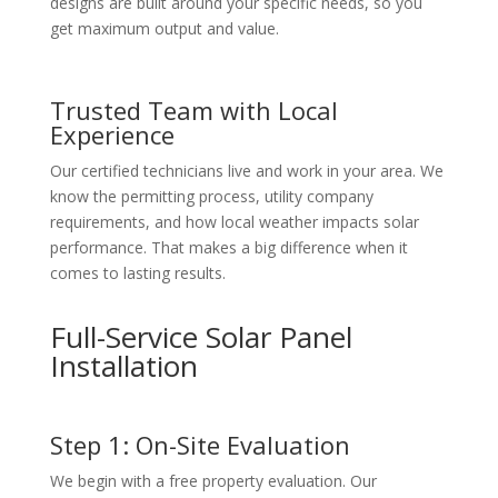
designs are built around your specific needs, so you
get maximum output and value.
Trusted Team with Local
Experience
Our certified technicians live and work in your area. We
know the permitting process, utility company
requirements, and how local weather impacts solar
performance. That makes a big difference when it
comes to lasting results.
Full-Service Solar Panel
Installation
Step 1: On-Site Evaluation
We begin with a free property evaluation. Our