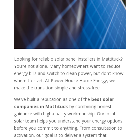
Looking for reliable solar panel installers in Mattituck?
You’re not alone. Many homeowners want to reduce
energy bills and switch to clean power, but don’t know
where to start. At Power House Home Energy, we
make the transition simple and stress-free.
We’ve built a reputation as one of the
best solar
companies in Mattituck
by combining honest
guidance with high-quality workmanship. Our local
solar team helps you understand your energy options
before you commit to anything. From consultation to
activation, our goal is to deliver a system that