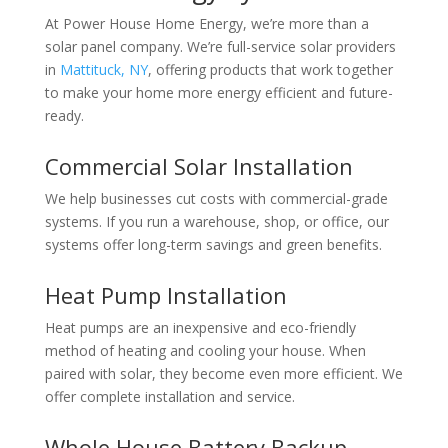
At Power House Home Energy, we’re more than a
solar panel company. We’re full-service
solar providers
in
Mattituck, NY
, offering products that work together
to make your home more energy efficient and future-
ready.
Commercial Solar Installation
We help businesses cut costs with commercial-grade
systems. If you run a warehouse, shop, or office, our
systems offer long-term savings and green benefits.
Heat Pump Installation
Heat pumps are an inexpensive and eco-friendly
method of heating and cooling your house. When
paired with solar, they become even more efficient. We
offer complete installation and service.
Whole House Battery Backup