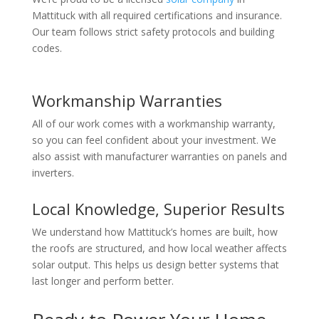
Mattituck with all required certifications and insurance.
Our team follows strict safety protocols and building
codes.
Workmanship Warranties
All of our work comes with a workmanship warranty,
so you can feel confident about your investment. We
also assist with manufacturer warranties on panels and
inverters.
Local Knowledge, Superior Results
We understand how Mattituck’s homes are built, how
the roofs are structured, and how local weather affects
solar output. This helps us design better systems that
last longer and perform better.