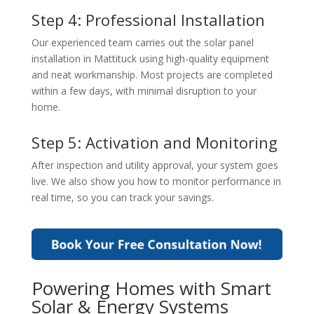
Step 4: Professional Installation
Our experienced team carries out the
solar panel
installation in Mattituck
using high-quality equipment
and neat workmanship. Most projects are completed
within a few days, with minimal disruption to your
home.
Step 5: Activation and Monitoring
After inspection and utility approval, your system goes
live. We also show you how to monitor performance in
real time, so you can track your savings.
Powering Homes with Smart
Solar & Energy Systems