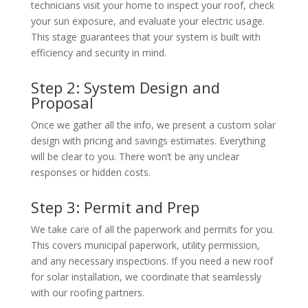
technicians visit your home to inspect your roof, check
your sun exposure, and evaluate your electric usage.
This stage guarantees that your system is built with
efficiency and security in mind.
Step 2: System Design and
Proposal
Once we gather all the info, we present a custom solar
design with pricing and savings estimates. Everything
will be clear to you. There won’t be any unclear
responses or hidden costs.
Step 3: Permit and Prep
We take care of all the paperwork and permits for you.
This covers municipal paperwork, utility permission,
and any necessary inspections. If you need a
new roof
for solar installation
, we coordinate that seamlessly
with our roofing partners.