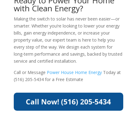
Ready to Power Your Home
with Clean Energy?
Making the switch to solar has never been easier—or
smarter. Whether you’re looking to lower your energy
bills, gain energy independence, or increase your
property value, our expert team is here to help you
every step of the way. We design each system for
long-term performance and savings, backed by trusted
service and certified installation.
Call or Message
Power House Home Energy
Today at
(516) 205-5434 for a Free Estimate