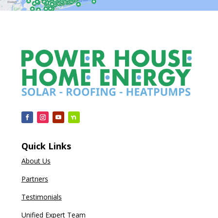
Quick Links
About Us
Partners
Testimonials
Unified Expert Team