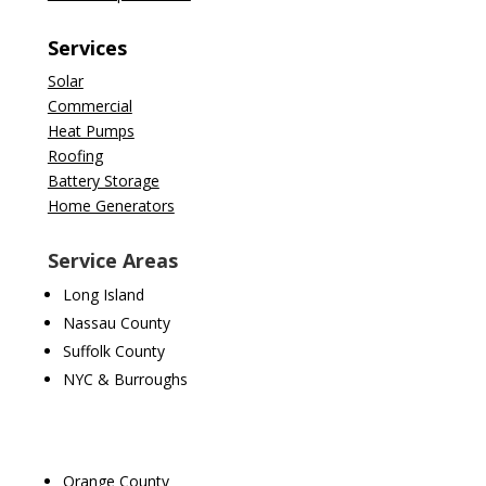
Services
Solar
Commercial
Heat Pumps
Roofing
Battery Storage
Home Generators
Service Areas
Long Island
Nassau County
Suffolk County
NYC & Burroughs
Orange County