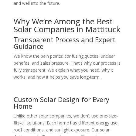
and well into the future.
Why We’re Among the Best
Solar Companies in Mattituck
Transparent Process and Expert
Guidance
We know the pain points: confusing quotes, unclear
benefits, and sales pressure. That’s why our process is
fully transparent. We explain what you need, why it
works, and how it helps you save long-term.
Custom Solar Design for Every
Home
Unlike other solar companies, we don’t use one-size-
fits-all solutions. Each home has different energy use,
roof conditions, and sunlight exposure. Our solar