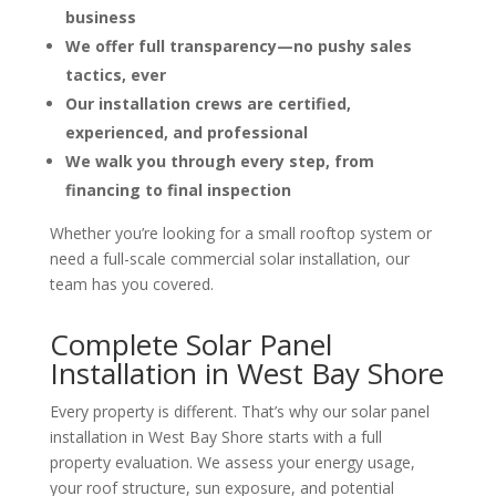
business
We offer full transparency—no pushy sales
tactics, ever
Our installation crews are certified,
experienced, and professional
We walk you through every step, from
financing to final inspection
Whether you’re looking for a small rooftop system or
need a full-scale commercial solar installation, our
team has you covered.
Complete Solar Panel
Installation in West Bay Shore
Every property is different. That’s why our
solar panel
installation in West Bay Shore
starts with a full
property evaluation. We assess your energy usage,
your roof structure, sun exposure, and potential