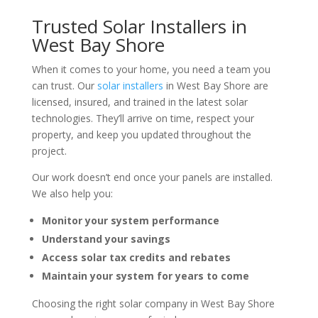
Trusted Solar Installers in
West Bay Shore
When it comes to your home, you need a team you
can trust. Our
solar installers
in West Bay Shore are
licensed, insured, and trained in the latest solar
technologies. They’ll arrive on time, respect your
property, and keep you updated throughout the
project.
Our work doesn’t end once your panels are installed.
We also help you:
Monitor your system performance
Understand your savings
Access solar tax credits and rebates
Maintain your system for years to come
Choosing the right solar company in West Bay Shore