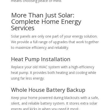
means choosing peace of mind.
More Than Just Solar:
Complete Home Energy
Services
Solar panels are only one part of your energy solution.
We provide a full range of upgrades that work together
to maximize efficiency and reliability.
Heat Pump Installation
Replace your old HVAC system with a high-efficiency
heat pump. It provides both heating and cooling while
using far less energy.
Whole House Battery Backup
Keep your home powered during blackouts with a safe,
silent, and reliable battery system. It stores extra solar
energy and kicks in when you need it most.