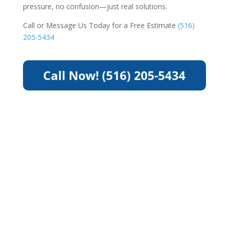
pressure, no confusion—just real solutions.
Call or Message Us Today for a Free Estimate
(516)
205-5434