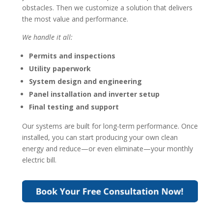
obstacles. Then we customize a solution that delivers
the most value and performance.
We handle it all:
Permits and inspections
Utility paperwork
System design and engineering
Panel installation and inverter setup
Final testing and support
Our systems are built for long-term performance. Once
installed, you can start producing your own clean
energy and reduce—or even eliminate—your monthly
electric bill.