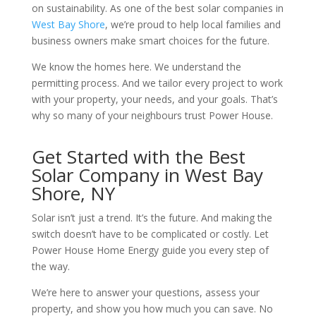
on sustainability. As one of the best solar companies in
West Bay Shore
, we’re proud to help local families and
business owners make smart choices for the future.
We know the homes here. We understand the
permitting process. And we tailor every project to work
with your property, your needs, and your goals. That’s
why so many of your neighbours trust Power House.
Get Started with the Best
Solar Company in West Bay
Shore, NY
Solar isn’t just a trend. It’s the future. And making the
switch doesn’t have to be complicated or costly. Let
Power House Home Energy guide you every step of
the way.
We’re here to answer your questions, assess your
property, and show you how much you can save. No