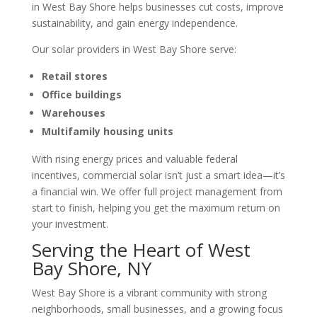
in West Bay Shore helps businesses cut costs, improve
sustainability, and gain energy independence.
Our solar providers in West Bay Shore serve:
Retail stores
Office buildings
Warehouses
Multifamily housing units
With rising energy prices and valuable federal
incentives, commercial solar isn’t just a smart idea—it’s
a financial win. We offer full project management from
start to finish, helping you get the maximum return on
your investment.
Serving the Heart of West
Bay Shore, NY
West Bay Shore is a vibrant community with strong
neighborhoods, small businesses, and a growing focus