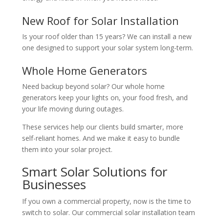
New Roof for Solar Installation
Is your roof older than 15 years? We can install a new
one designed to support your solar system long-term.
Whole Home Generators
Need backup beyond solar? Our whole home
generators keep your lights on, your food fresh, and
your life moving during outages.
These services help our clients build smarter, more
self-reliant homes. And we make it easy to bundle
them into your solar project.
Smart Solar Solutions for
Businesses
If you own a commercial property, now is the time to
switch to solar. Our commercial solar installation team