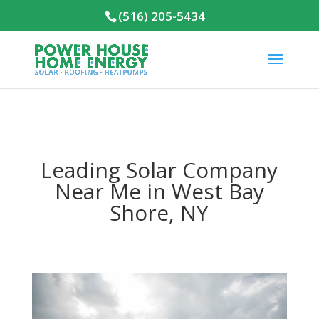
(516) 205-5434
Leading Solar Company
Near Me in West Bay
Shore, NY