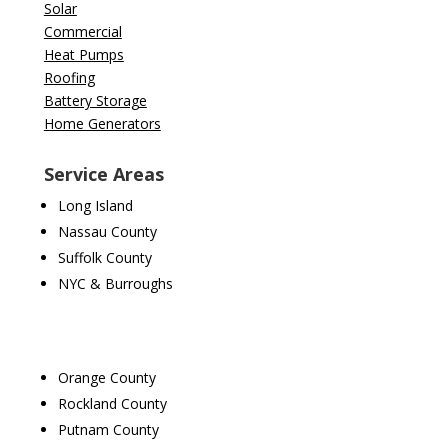
Solar
Commercial
Heat Pumps
Roofing
Battery Storage
Home Generators
Service Areas
Long Island
Nassau County
Suffolk County
NYC & Burroughs
Orange County
Rockland County
Putnam County