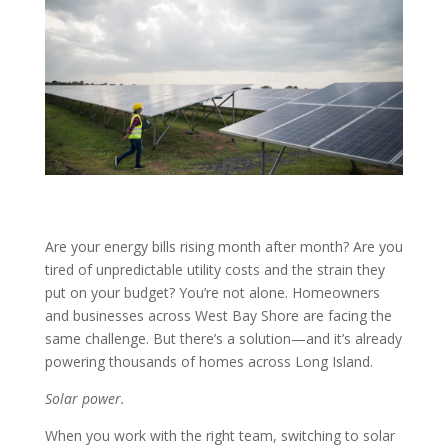
Are your energy bills rising month after month? Are you
tired of unpredictable utility costs and the strain they
put on your budget? You’re not alone. Homeowners
and businesses across West Bay Shore are facing the
same challenge. But there’s a solution—and it’s already
powering thousands of homes across Long Island.
Solar power.
When you work with the right team, switching to solar