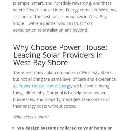
is simple, smart, and incredibly rewarding. And that’s
where Power House Home Energy comes in. We’re not
just one of the best solar companies in West Bay
Shore—we’re a partner you can trust from
consultation to installation and beyond.
Why Choose Power House:
Leading Solar Providers in
West Bay Shore
There are many solar companies in West Bay Shore,
but not all bring the same level of care and experience.
At
Power House Home Energy
, we believe in doing
things differently. Our goal is to help homeowners,
businesses, and property managers take control of
their energy costs without stress.
What sets us apart:
We design systems tailored to your home or