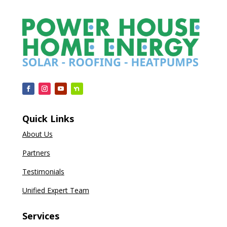
Quick Links
About Us
Partners
Testimonials
Unified Expert Team
Services