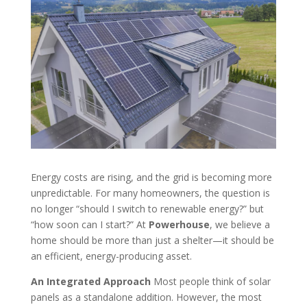
Energy costs are rising, and the grid is becoming more
unpredictable. For many homeowners, the question is
no longer “should I switch to renewable energy?” but
“how soon can I start?” At
Powerhouse
, we believe a
home should be more than just a shelter—it should be
an efficient, energy-producing asset.
An Integrated Approach
Most people think of solar
panels as a standalone addition. However, the most